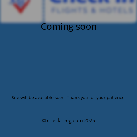
Coming soon
Site will be available soon. Thank you for your patience!
© checkin-eg.com 2025