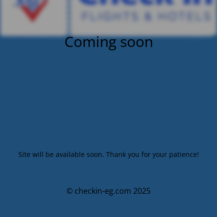
Coming soon
Site will be available soon. Thank you for your patience!
© checkin-eg.com 2025