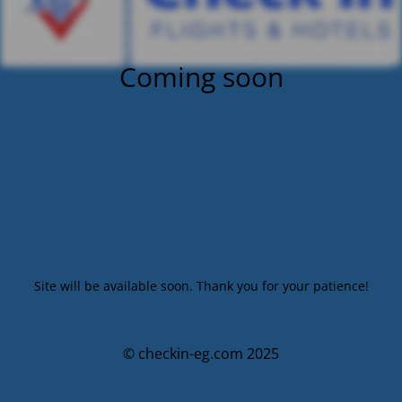
Coming soon
Site will be available soon. Thank you for your patience!
© checkin-eg.com 2025