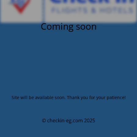
Coming soon
Site will be available soon. Thank you for your patience!
© checkin-eg.com 2025