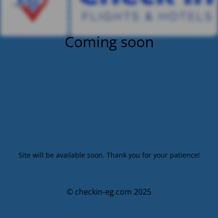
Coming soon
Site will be available soon. Thank you for your patience!
© checkin-eg.com 2025