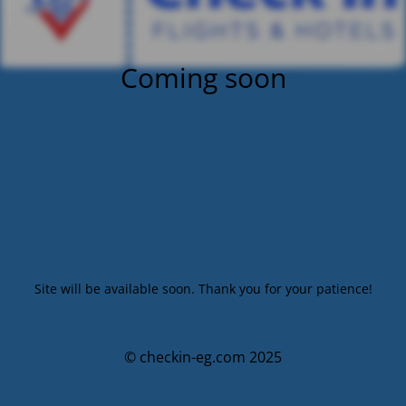
Coming soon
Site will be available soon. Thank you for your patience!
© checkin-eg.com 2025