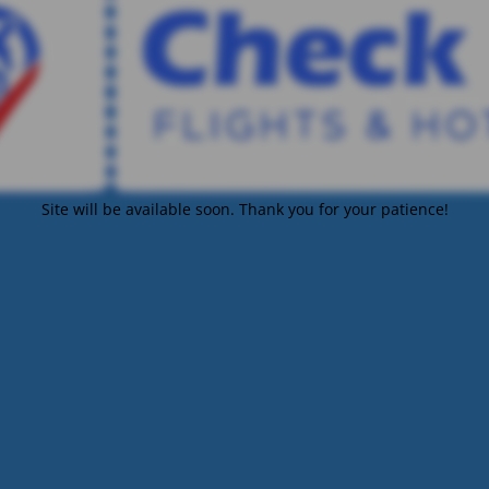
Site will be available soon. Thank you for your patience!