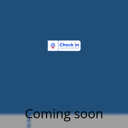
Coming soon