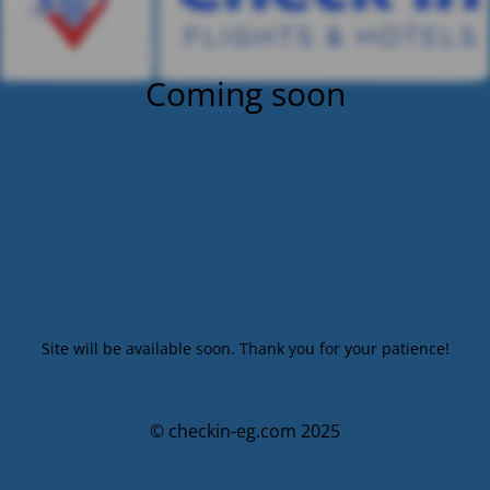
Coming soon
Site will be available soon. Thank you for your patience!
© checkin-eg.com 2025